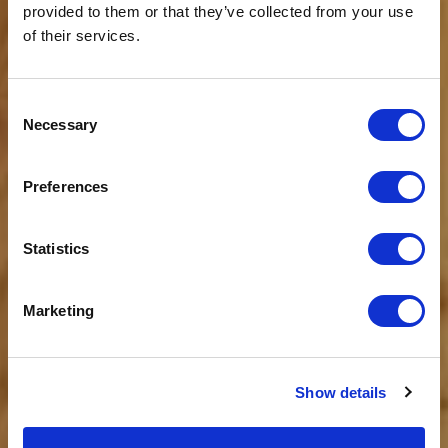
provided to them or that they’ve collected from your use
of their services.
Consent
Necessary
Selection
WOHNUNG
Johann Franz
Preferences
von 115€ bis 182€ für 2 Personen pro
Nacht*
Statistics
Marketing
Show details