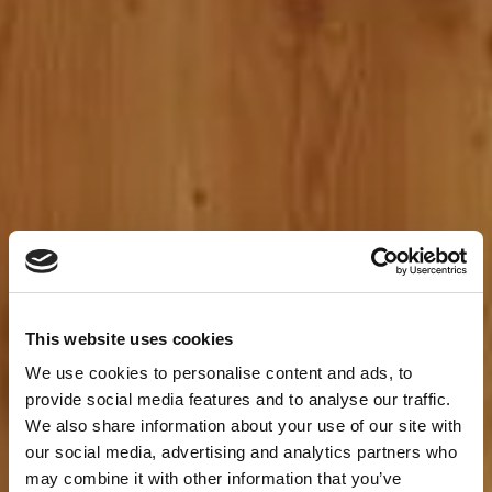
This website uses cookies
We use cookies to personalise content and ads, to
provide social media features and to analyse our traffic.
We also share information about your use of our site with
our social media, advertising and analytics partners who
may combine it with other information that you’ve