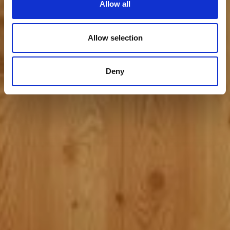
Allow all
Allow selection
Deny